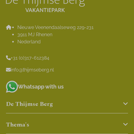
Nieuwe Veenendaalseweg 229-231
3911 MJ Rhenen
Nederland
+31 (0)317-612384
info@thijmseberg.nl
Whatsapp with us
De Thijmse Berg
Thema's