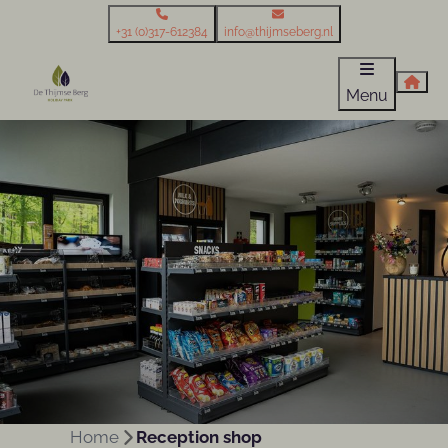
+31 (0)317-612384
info@thijmseberg.nl
Menu
Home
Reception shop