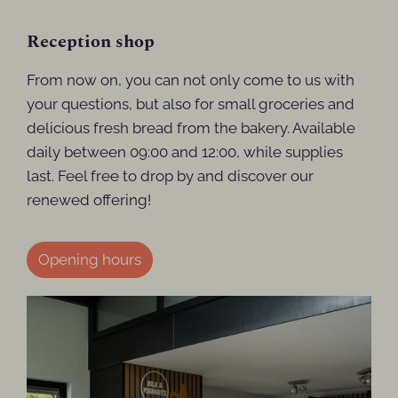
Reception shop
From now on, you can not only come to us with
your questions, but also for small groceries and
delicious fresh bread from the bakery. Available
daily between 09:00 and 12:00, while supplies
last. Feel free to drop by and discover our
renewed offering!
Opening hours