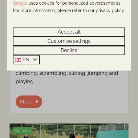
Google
uses cookies for personalized advertisements.
For more information, please refer to our privacy policy.
Playground and indoor
Accept all
playground
Customize settings
The children's playground at Holiday Park
Decline
The Thijmse Berg is an indoor playground
EN
where children can spend hours safely
climbing, scrambling, sliding, jumping and
playing.
More
On park