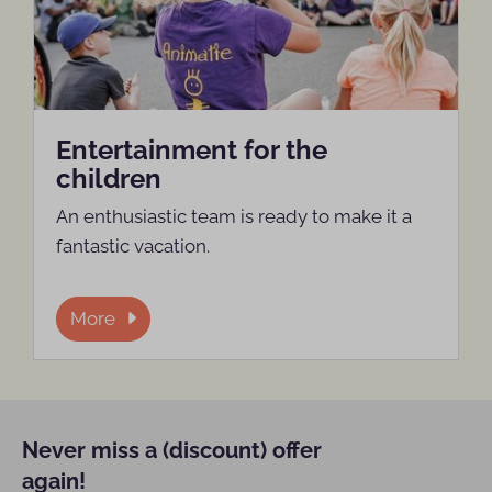
Entertainment for the
children
An enthusiastic team is ready to make it a
fantastic vacation.
More
Never miss a (discount) offer
again!