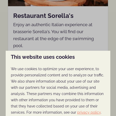
Restaurant Sorella's
Enjoy an authentic Italian experience at
brasserie Sorella's. You will find our
restaurant at the edge of the swimming
pool.
This website uses cookies
More
We use cookies to optimize your user experience, to
provide personalized content and to analyze our traffic.
We also share information about your use of our site
with our partners for social media, advertising and
On park
analysis. These partners may combine this information
with other information you have provided to them or
that they have collected based on your use of their
services. For more information, see our
privacy policy
.