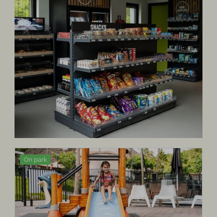
On park