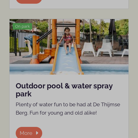
On park
Outdoor pool & water spray
park
Plenty of water fun to be had at De Thijmse
Berg. Fun for young and old alike!
More