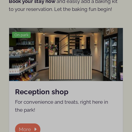
Book your stay now
and easily add a baking kit
to your reservation. Let the baking fun begin!
On park
Reception shop
For convenience and treats, right here in
the park!
More