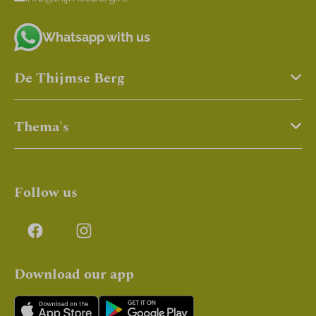
Whatsapp with us
De Thijmse Berg
Thema's
Follow us
Download our app