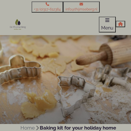
+31 (0)317-612384
info@thijmseberg.nl
Menu
Home
Baking kit for your holiday home