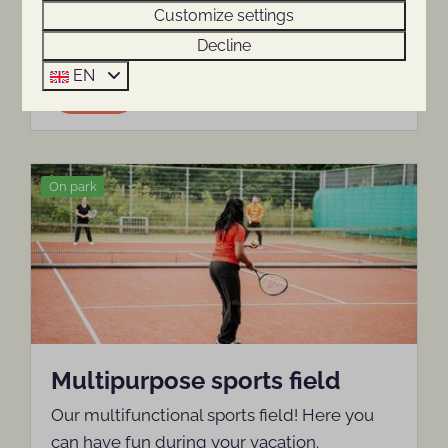
Customize settings
playing.
Decline
EN
More
On park
Multipurpose sports field
Our multifunctional sports field! Here you
can have fun during your vacation.