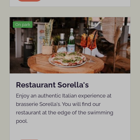
On park
Restaurant Sorella's
Enjoy an authentic Italian experience at
brasserie Sorella's. You will find our
restaurant at the edge of the swimming
pool.