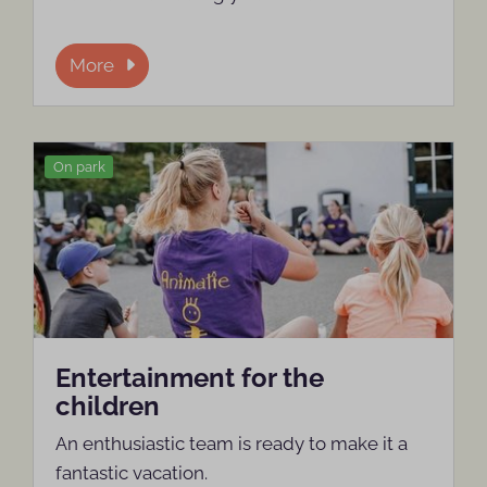
More
On park
Entertainment for the
children
An enthusiastic team is ready to make it a
fantastic vacation.