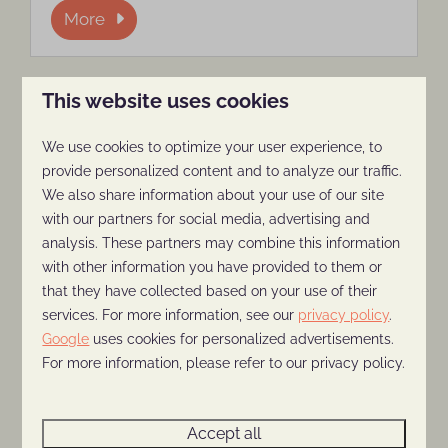
More
This website uses cookies
On park
We use cookies to optimize your user experience, to
provide personalized content and to analyze our traffic.
We also share information about your use of our site
with our partners for social media, advertising and
analysis. These partners may combine this information
with other information you have provided to them or
that they have collected based on your use of their
Playground and indoor
services. For more information, see our
privacy policy
.
playground
Google
uses cookies for personalized advertisements.
For more information, please refer to our privacy policy.
The children's playground at Holiday Park
The Thijmse Berg is an indoor playground
where children can spend hours safely
Accept all
climbing, scrambling, sliding, jumping and