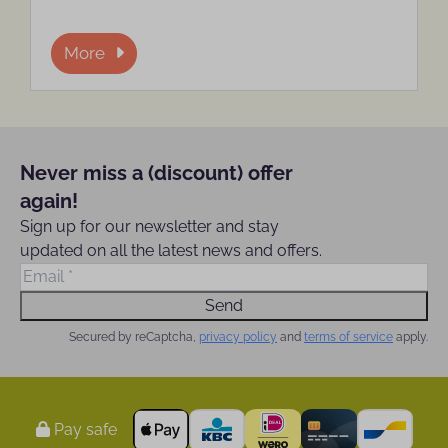
More
Never miss a (discount) offer
again!
Sign up for our newsletter and stay
updated on all the latest news and offers.
Send
Secured by reCaptcha,
privacy policy
and
terms of service
apply.
Pay safe