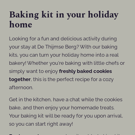
Baking kit in your holiday
home
Looking for a fun and delicious activity during
your stay at De Thijmse Berg? With our baking
kits, you can turn your holiday home into a real
bakery! Whether you're baking with little chefs or
simply want to enjoy
freshly baked cookies
together
, this is the perfect recipe for a cozy
afternoon.
Get in the kitchen, have a chat while the cookies
bake, and then enjoy your homemade treats.
Your baking kit will be ready for you upon arrival,
so you can start right away!