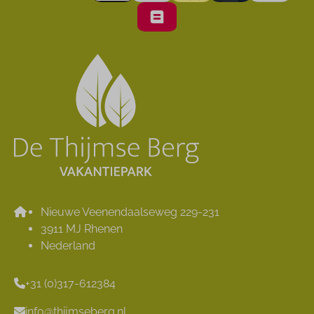
Nieuwe Veenendaalseweg 229-231
3911 MJ Rhenen
Nederland
+31 (0)317-612384
info@thijmseberg.nl