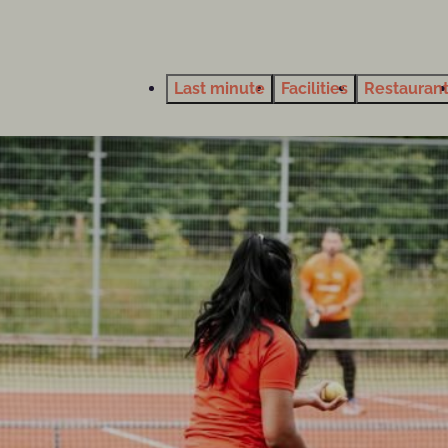
Last minute
Facilities
Restauran