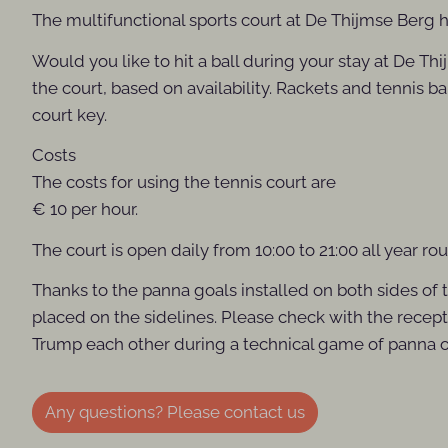
The multifunctional sports court at De Thijmse Berg ha
Would you like to hit a ball during your stay at De T
the court, based on availability. Rackets and tennis ba
court key.
Costs
The costs for using the tennis court are
€ 10 per hour.
The court is open daily from 10:00 to 21:00 all year ro
Thanks to the panna goals installed on both sides of t
placed on the sidelines. Please check with the receptio
Trump each other during a technical game of panna or 
Any questions? Please contact us