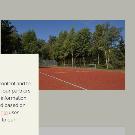
content and to
h our partners
 information
ted based on
gle
uses
 to our