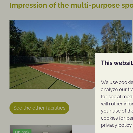
Impression of the multi-purpose spor
This websi
We use cookies
analyze our tr
for social med
with other inf
See the other facilities
your use of th
cookies for pe
privacy policy.
On park