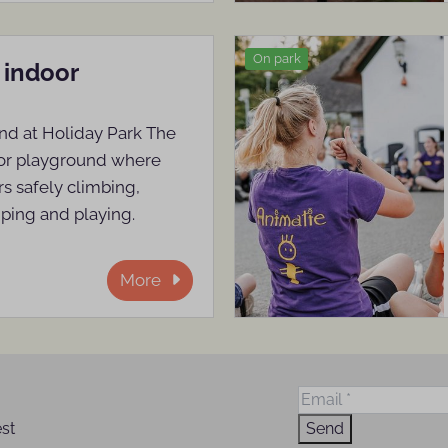
On park
 indoor
nd at Holiday Park The
oor playground where
s safely climbing,
mping and playing.
More
est
Send