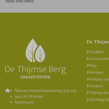
news and offers.
De Thijm
Facilities
Surroundi
Map
Reviews
Holiday pe
Contact
Nieuwe Veenendaalseweg 229-231
Thijmse B
3911 MJ Rhenen
Opening h
Nederland