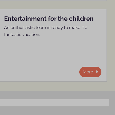
Entertainment for the children
An enthusiastic team is ready to make it a
fantastic vacation.
More