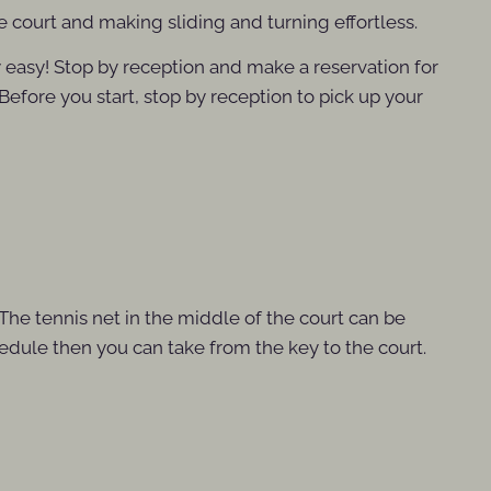
he court and making sliding and turning effortless.
y easy! Stop by reception and make a reservation for
 Before you start, stop by reception to pick up your
 The tennis net in the middle of the court can be
chedule then you can take from the key to the court.