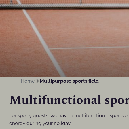
Home
Multipurpose sports field
Multifunctional spor
For sporty guests, we have a multifunctional sports c
energy during your holiday!