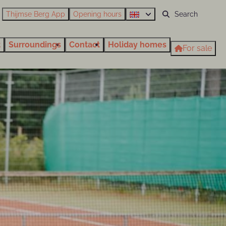
Thijmse Berg App
Opening hours
t
Surroundings
Contact
Holiday homes
For sale