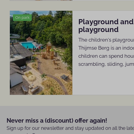
On park
Playground and
playground
The children's playgrou
Thijmse Berg is an ind
children can spend hour
scrambling, sliding, ju
Never miss a (discount) offer again!
Sign up for our newsletter and stay updated on all the lat