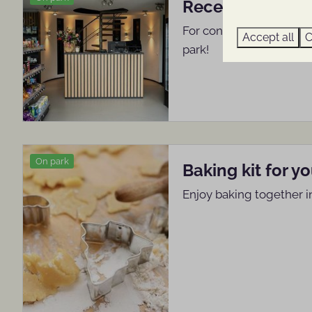
Reception shop
For convenience and trea
Accept all
C
park!
On park
Baking kit for y
Enjoy baking together i