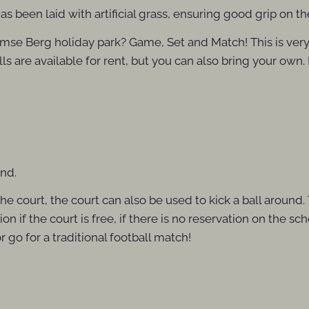
s been laid with artificial grass, ensuring good grip on t
hijmse Berg holiday park? Game, Set and Match! This is ver
lls are available for rent, but you can also bring your own.
und.
he court, the court can also be used to kick a ball around.
n if the court is free, if there is no reservation on the s
go for a traditional football match!