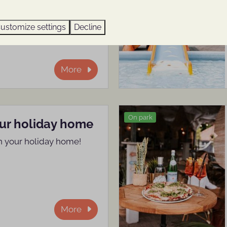
ts, right here in the
ustomize settings
Decline
More
On park
our holiday home
n your holiday home!
More