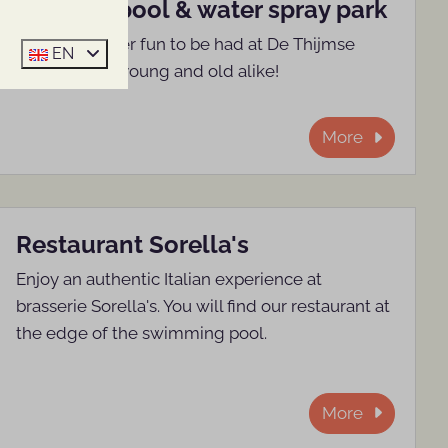
Outdoor pool & water spray park
Plenty of water fun to be had at De Thijmse
EN
Berg. Fun for young and old alike!
More
Restaurant Sorella's
Enjoy an authentic Italian experience at
brasserie Sorella's. You will find our restaurant at
the edge of the swimming pool.
More