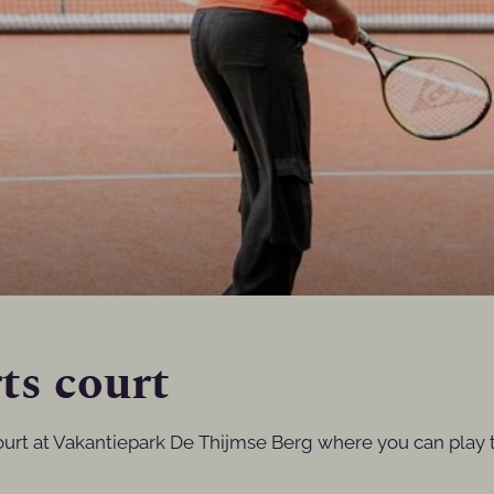
ts court
ourt at Vakantiepark De Thijmse Berg where you can play t