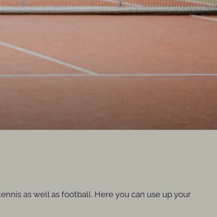
ennis as well as football. Here you can use up your