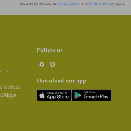
Secured by reCaptcha,
privacy policy
and
terms of service
apply.
Follow us
 pool
Download our app
facilities
ll Ridge
ge