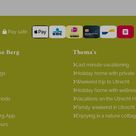
Pay safe
se Berg
Thema's
Last minute vacationing
ngs
Holiday home with private
Weekend trip to Utrecht
Holiday home with wellness 
riods
Vacations on the Utrecht Hi
Family weekend in Utrecht
erg App
Enjoying in a nature cotta
ours