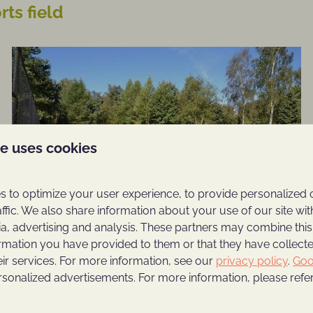
ts field
te uses cookies
 to optimize your user experience, to provide personalized 
affic. We also share information about your use of our site wit
ia, advertising and analysis. These partners may combine this
ormation you have provided to them or that they have collec
eir services. For more information, see our
privacy policy
.
Goo
rsonalized advertisements. For more information, please refer
On park