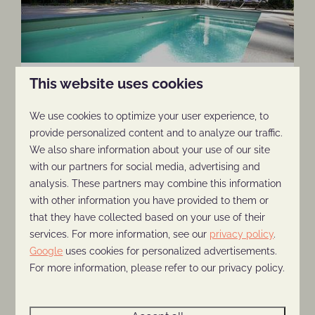
6-person Pool Lodge
This website uses cookies
More information
We use cookies to optimize your user experience, to
provide personalized content and to analyze our traffic.
We also share information about your use of our site
with our partners for social media, advertising and
analysis. These partners may combine this information
with other information you have provided to them or
that they have collected based on your use of their
services. For more information, see our
privacy policy
.
Google
uses cookies for personalized advertisements.
For more information, please refer to our privacy policy.