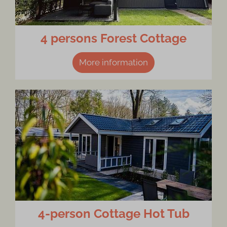
4 persons Forest Cottage
More information
4-person Cottage Hot Tub