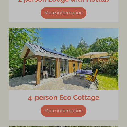
More information
4-person Eco Cottage
More information