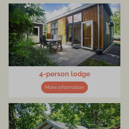
4-person lodge
More information