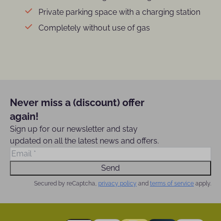
Private parking space with a charging station
Completely without use of gas
Never miss a (discount) offer
again!
Sign up for our newsletter and stay
updated on all the latest news and offers.
Send
Secured by reCaptcha,
privacy policy
and
terms of service
apply.