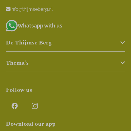
info@thijmseberg.nl
Whatsapp with us
De Thijmse Berg
Thema's
Follow us
Download our app