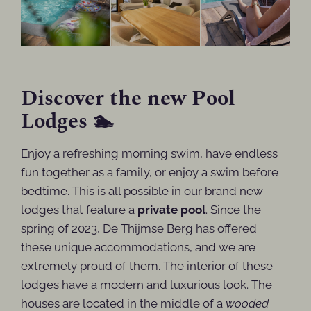
Discover the new Pool
Lodges 🏊
Enjoy a refreshing morning swim, have endless
fun together as a family, or enjoy a swim before
bedtime. This is all possible in our brand new
lodges that feature a
private pool
. Since the
spring of 2023, De Thijmse Berg has offered
these unique accommodations, and we are
extremely proud of them. The interior of these
lodges have a modern and luxurious look. The
houses are located in the middle of a
wooded