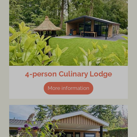
4-person Culinary Lodge
More information