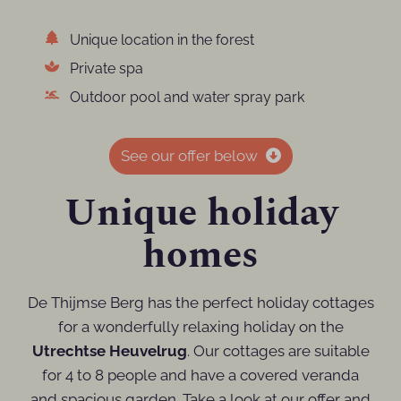
Unique location in the forest
Private spa
Outdoor pool and water spray park
See our offer below
Unique holiday
homes
De Thijmse Berg has the perfect holiday cottages
for a wonderfully relaxing holiday on the
Utrechtse Heuvelrug
. Our cottages are suitable
for 4 to 8 people and have a covered veranda
and spacious garden. Take a look at our offer and