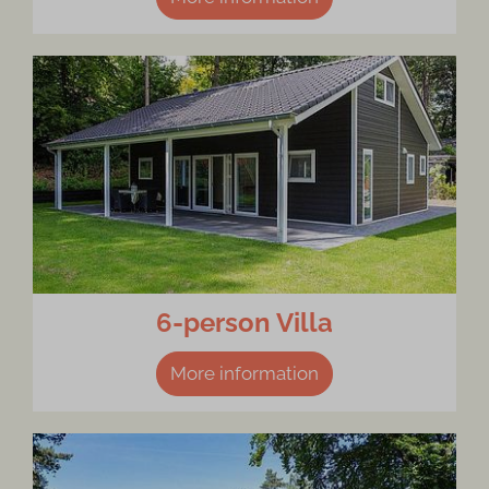
6-person Villa
More information