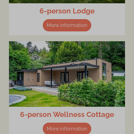
6-person Lodge
More information
6-person Wellness Cottage
More information