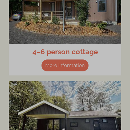
4–6 person cottage
More information