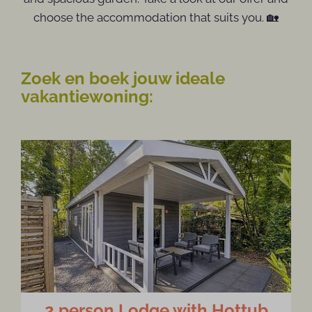
choose the accommodation that suits you. 🏡
Zoek en boek jouw ideale
vakantiewoning:
2 person Lodge with Hottub