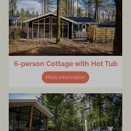
6-person Cottage with Hot Tub
More information