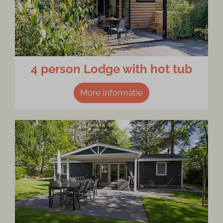
4 person Lodge with hot tub
More informatie