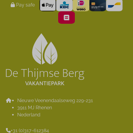
Pay safe
Nieuwe Veenendaalseweg 229-231
3911 MJ Rhenen
Nederland
+31 (0)317-612384