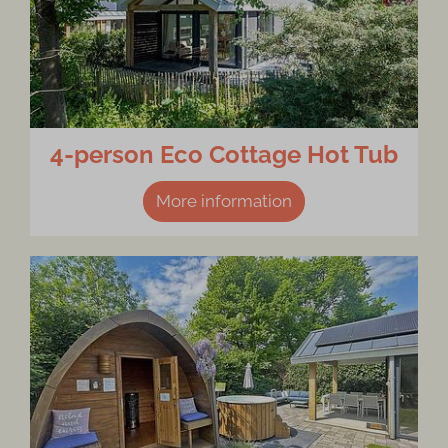
4-person Eco Cottage Hot Tub
More information