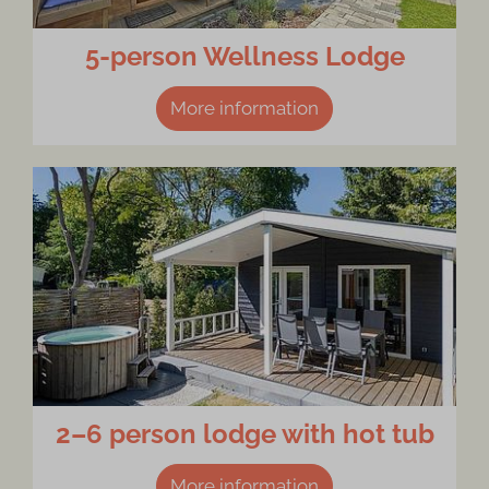
5-person Wellness Lodge
More information
2–6 person lodge with hot tub
More information