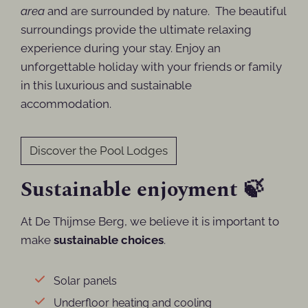
area
and are surrounded by nature. The
beautiful
surroundings provide the ultimate relaxing
experience during your stay. Enjoy an
unforgettable holiday with your friends or family
in this luxurious and sustainable
accommodation.
Discover the Pool Lodges
Sustainable enjoyment 🍃
At De Thijmse Berg, we believe it is important to
make
sustainable choices
.
Solar panels
Underfloor heating and cooling