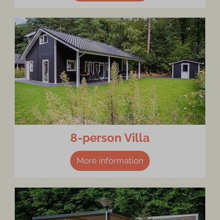
8-person Villa
More information