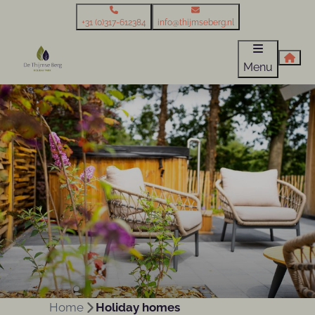
+31 (0)317-612384
info@thijmseberg.nl
Menu
Home
Holiday homes