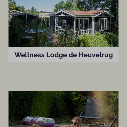
Wellness Lodge de Heuvelrug