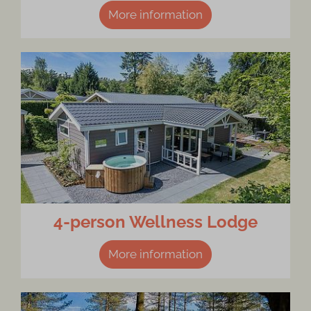
More information
4-person Wellness Lodge
More information