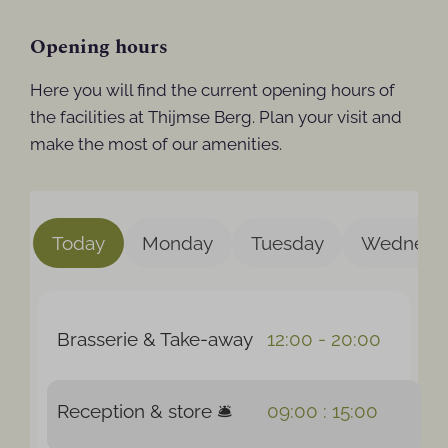
Opening hours
Here you will find the current opening hours of
the facilities at Thijmse Berg. Plan your visit and
make the most of our amenities.
Today
Monday
Tuesday
Wednesd
Brasserie & Take-away
12:00 - 20:00
Reception & store 🛎️
09:00 : 15:00