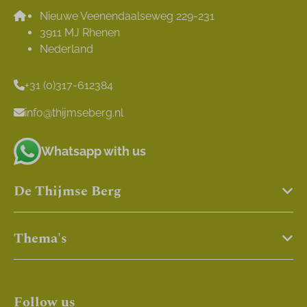
Nieuwe Veenendaalseweg 229-231
3911 MJ Rhenen
Nederland
+31 (0)317-612384
info@thijmseberg.nl
Whatsapp with us
De Thijmse Berg
Thema's
Follow us