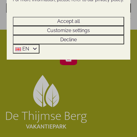
Send
Secured by reCaptcha,
privacy policy
and
terms of service
apply.
Accept all
Customize settings
Decline
Pay safe
EN