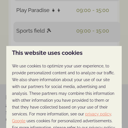
Play Paradise 👧👦
09:00 - 15:00
Sports field 🎾
09:00 - 15:00
Outdoor pool & water
This website uses cookies
10:00 - 20:00
spray park 👙
We use cookies to optimize your user experience, to
provide personalized content and to analyze our traffic.
We also share information about your use of our site
with our partners for social media, advertising and
analysis. These partners may combine this information
Never miss a (discount) offer
with other information you have provided to them or
again!
that they have collected based on your use of their
Sign up for our newsletter and stay
services. For more information, see our
privacy policy
.
updated on all the latest news and offers.
Google
uses cookies for personalized advertisements.
For more information, please refer to our privacy policy.