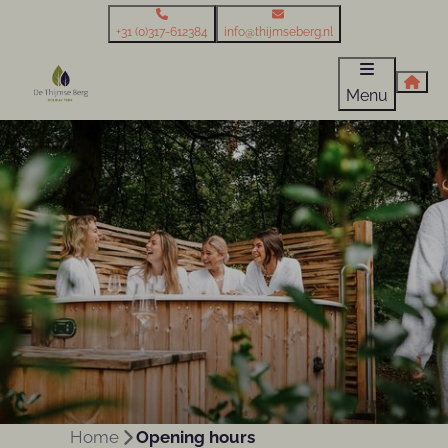
+31 (0)317-612384
info@thijmseberg.nl
Menu
Home
Opening hours