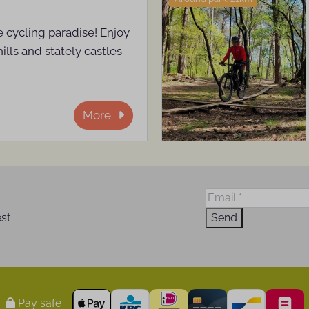
 cycling paradise! Enjoy
hills and stately castles
More
est
Send
Pay safe