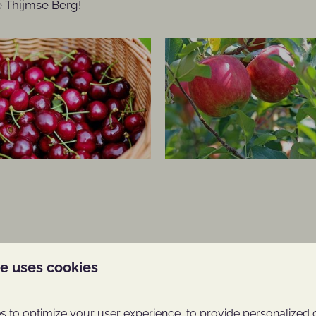
De Thijmse Berg!
Around park: 22km
te uses cookies
he Utrecht Ridge
 and beauty, the Utrecht
 to optimize your user experience, to provide personalized 
s been a place where