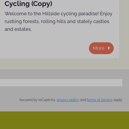
Cycling (Copy)
Welcome to the Hillside cycling paradise! Enjoy
rustling forests, rolling hills and stately castles
and estates.
More
Secured by reCaptcha,
privacy policy
and
terms of service
apply.