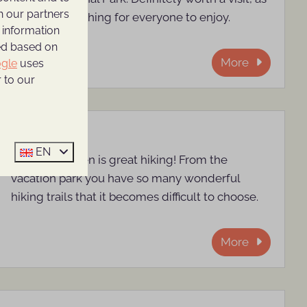
h our partners
there is something for everyone to enjoy.
 information
ted based on
More
gle
uses
 to our
Walking
EN
Around Rhenen is great hiking! From the
vacation park you have so many wonderful
hiking trails that it becomes difficult to choose.
More