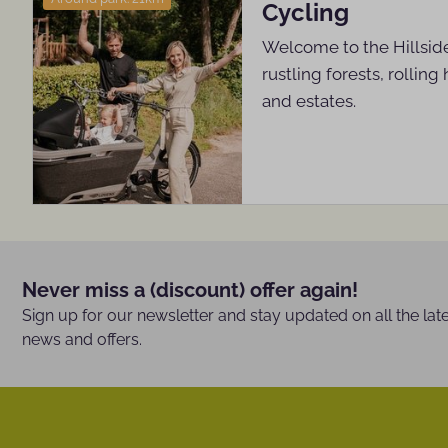
Cycling
Welcome to the Hillside
rustling forests, rolling 
and estates.
Never miss a (discount) offer again!
Sign up for our newsletter and stay updated on all the lat
news and offers.