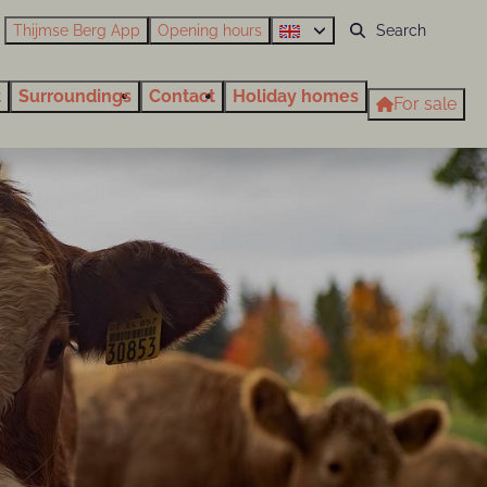
Thijmse Berg App
Opening hours
t
Surroundings
Contact
Holiday homes
For sale