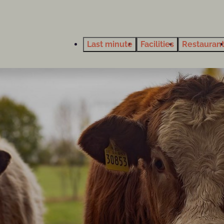
Last minute
Facilities
Restauran