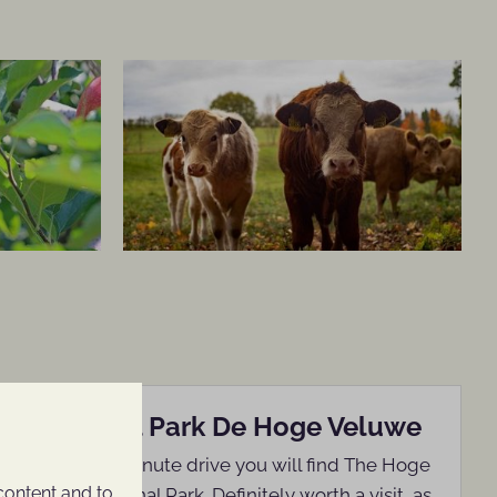
Nationaal Park De Hoge Veluwe
Within a 15-minute drive you will find The Hoge
content and to
Veluwe National Park. Definitely worth a visit, as