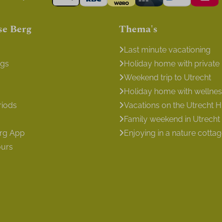
se Berg
Thema's
Last minute vacationing
ngs
Holiday home with private
Weekend trip to Utrecht
Holiday home with wellness 
riods
Vacations on the Utrecht Hi
Family weekend in Utrecht
erg App
Enjoying in a nature cotta
ours