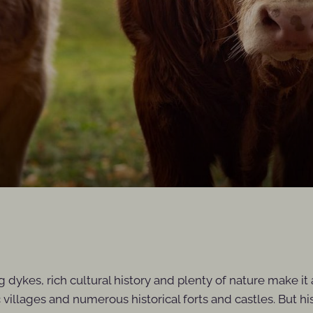
ng dykes, rich cultural history and plenty of nature make i
ic villages and numerous historical forts and castles. But 