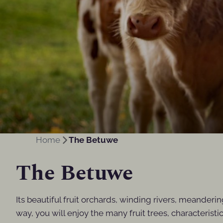
Home
The Betuwe
The Betuwe
Its beautiful fruit orchards, winding rivers, meanderi
way, you will enjoy the many fruit trees, characterist