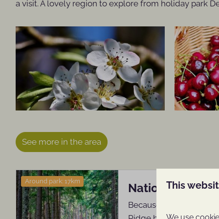
a visit. A lovely region to explore from holiday park 
See more in the area
Around park: 17km
This websi
National Park T
Because of its location
We use cookies
Ridge has for centurie