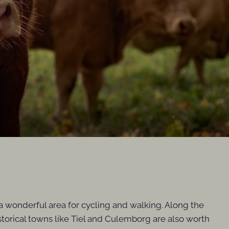
t a wonderful area for cycling and walking. Along the
historical towns like Tiel and Culemborg are also worth