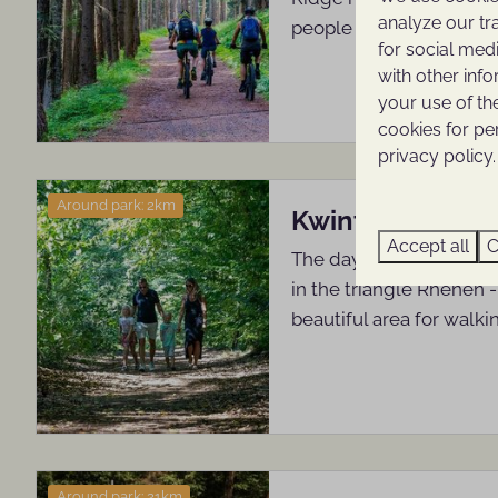
analyze our tr
people come to rest an
for social med
with other inf
your use of th
cookies for pe
privacy policy.
Around park: 2km
Kwintelooijen
Accept all
C
The day recreation area
in the triangle Rhenen -
beautiful area for walki
Around park: 21km