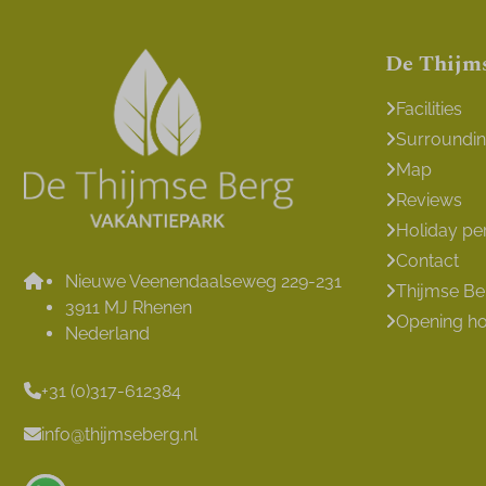
De Thijm
Facilities
Surroundi
Map
Reviews
Holiday pe
Contact
Nieuwe Veenendaalseweg 229-231
Thijmse B
3911 MJ Rhenen
Opening h
Nederland
+31 (0)317-612384
info@thijmseberg.nl