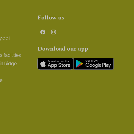
Follow us
 pool
Download our app
facilities
ll Ridge
ge