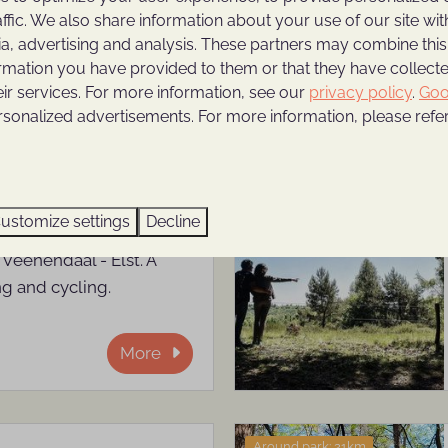
affic. We also share information about your use of our site wit
d gain new energy.
ia, advertising and analysis. These partners may combine this
ormation you have provided to them or that they have collec
More
eir services. For more information, see our
privacy policy
.
Goo
rsonalized advertisements. For more information, please refer
Around park: 0km
ustomize settings
Decline
 Kwintelooijen is located
 Veenendaal - Elst. A
ng and cycling.
More
Around park: 21km