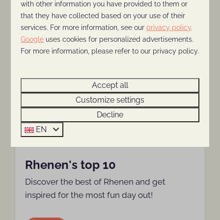
with other information you have provided to them or
that they have collected based on your use of their
More
services. For more information, see our
privacy policy
.
Google
uses cookies for personalized advertisements.
For more information, please refer to our privacy policy.
Around park: 2km
Accept all
Customize settings
Decline
EN
Rhenen's top 10
Discover the best of Rhenen and get
inspired for the most fun day out!