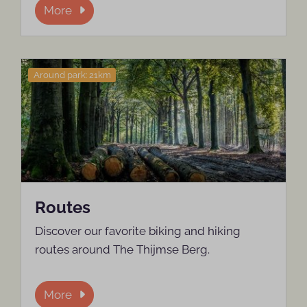
More
Around park: 21km
Routes
Discover our favorite biking and hiking
routes around The Thijmse Berg.
More