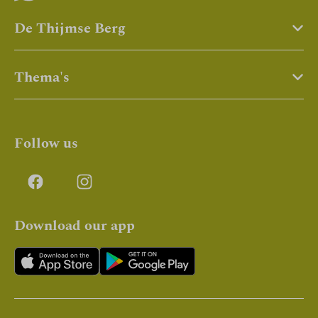
De Thijmse Berg
Thema's
Follow us
Download our app