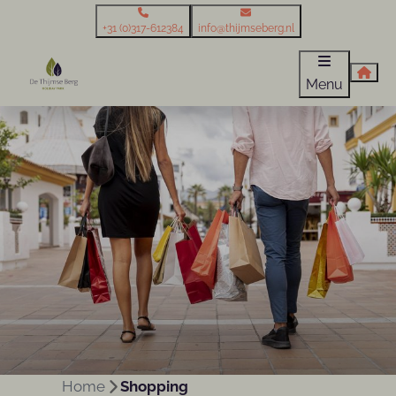
+31 (0)317-612384
info@thijmseberg.nl
Menu
Home
Shopping