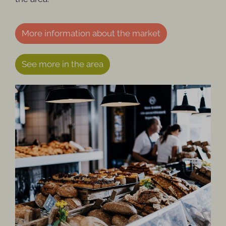
More information about the market
See more in the area