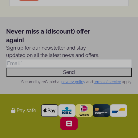
Never miss a (discount) offer
again!
Sign up for our newsletter and stay
updated on all the latest news and offers.
Send
Secured by reCaptcha,
privacy policy
and
terms of service
apply.
Pay safe