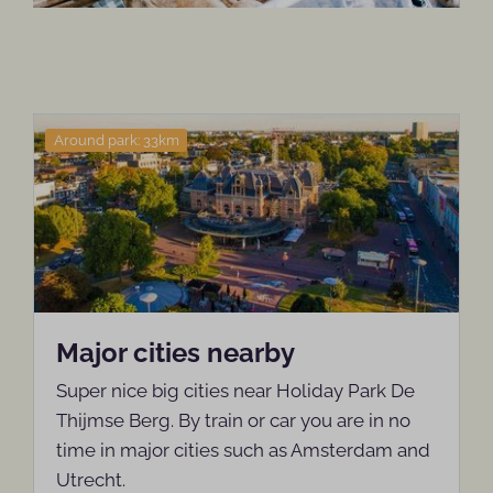
Around park: 33km
Major cities nearby
Super nice big cities near Holiday Park De
Thijmse Berg. By train or car you are in no
time in major cities such as Amsterdam and
Utrecht.