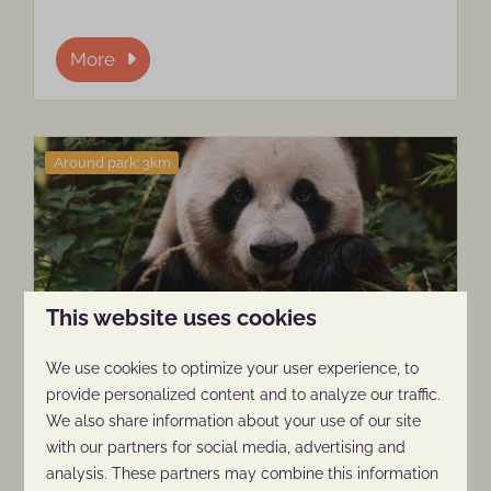
More
Around park: 3km
This website uses cookies
Ouwehands Zoo
We use cookies to optimize your user experience, to
provide personalized content and to analyze our traffic.
For a day at the zoo, Ouwehands Animal
We also share information about your use of our site
Park, located around the corner, is highly
with our partners for social media, advertising and
recommended.
analysis. These partners may combine this information