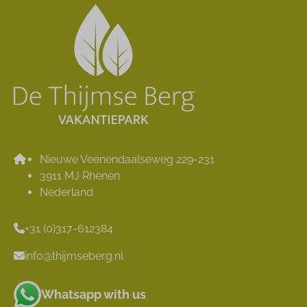
Nieuwe Veenendaalseweg 229-231
3911 MJ Rhenen
Nederland
+31 (0)317-612384
info@thijmseberg.nl
Whatsapp with us