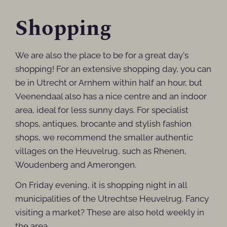
Shopping
We are also the place to be for a great day's
shopping! For an extensive shopping day, you can
be in Utrecht or Arnhem within half an hour, but
Veenendaal also has a nice centre and an indoor
area, ideal for less sunny days. For specialist
shops, antiques, brocante and stylish fashion
shops, we recommend the smaller authentic
villages on the Heuvelrug, such as Rhenen,
Woudenberg and Amerongen.
On Friday evening, it is shopping night in all
municipalities of the Utrechtse Heuvelrug. Fancy
visiting a market? These are also held weekly in
the area.