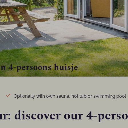
n 4-persoons huisje
Optionally with own sauna, hot tub or swimming pool
r: discover our 4-pers