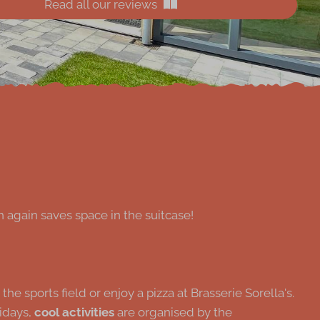
Read all our reviews
 again saves space in the suitcase!
 sports field or enjoy a pizza at Brasserie Sorella's.
lidays,
cool activities
are organised by the