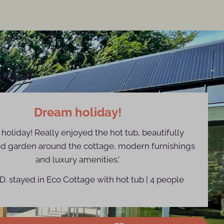
liday!
Dream holiday!
holiday! Really enjoyed the hot tub, beautifully
d garden around the cottage, modern furnishings
and luxury amenities.’
D. stayed in Eco Cottage with hot tub | 4 people