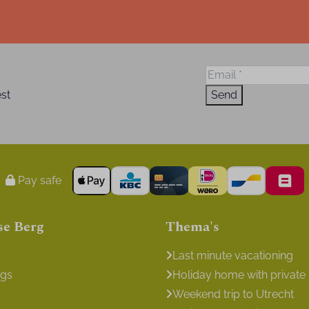
est
Send
Pay safe
se Berg
Thema's
Last minute vacationing
ngs
Holiday home with private
Weekend trip to Utrecht