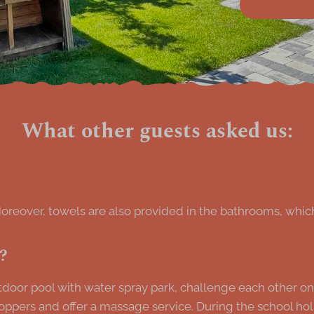
What other guests asked us:
Moreover, towels are also provided in the bathrooms, which
e?
oor pool with water spray park, challenge each other on the
oppers and offer a massage service. During the school ho