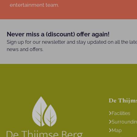
entertainment team.
Never miss a (discount) offer again!
Sign up for our newsletter and stay updated on all the lat
news and offers.
De Thijm
Facilities
Surroundi
Map