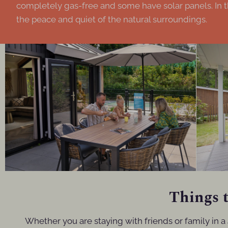
completely gas-free and some have solar panels. In t
the peace and quiet of the natural surroundings.
Things t
Whether you are staying with friends or family in a 