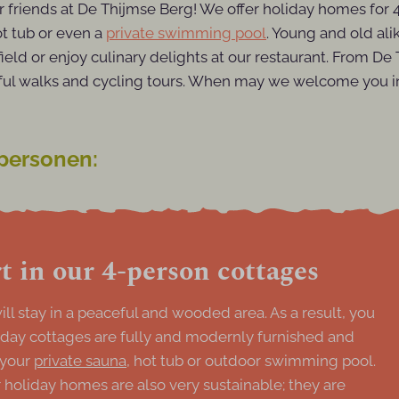
or friends at De Thijmse Berg! We offer holiday homes for
ot tub or even a
private swimming pool
. Young and old alik
field or enjoy culinary delights at our restaurant. From D
ful walks and cycling tours. When may we welcome you in
 personen:
 in our 4-person cottages
ll stay in a peaceful and wooded area. As a result, you
liday cottages are fully and modernly furnished and
 your
private sauna
, hot tub or outdoor swimming pool.
holiday homes are also very sustainable; they are