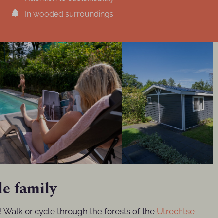
In wooded surroundings
le family
a! Walk or cycle through the forests of the
Utrechtse