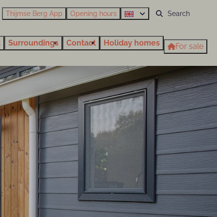
Thijmse Berg App
Opening hours
t
Surroundings
Contact
Holiday homes
For sale