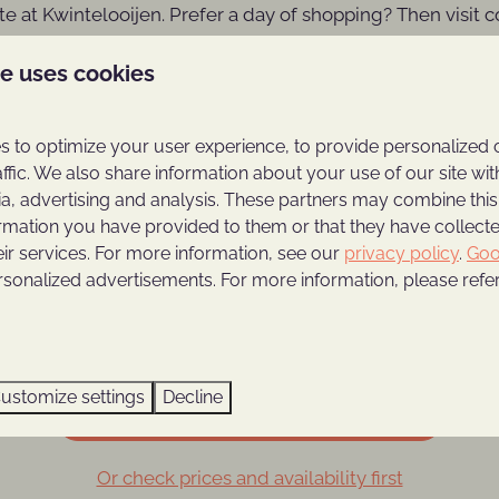
te at Kwintelooijen. Prefer a day of shopping? Then visit 
t The Maxx in Veenendaal where you can
go-karting, pool
te uses cookies
where you can enjoy an Italian meal at Brasserie Sorella's.
Our recommendations in the area:
 to optimize your user experience, to provide personalized 
affic. We also share information about your use of our site wit
ia, advertising and analysis. These partners may combine this
ormation you have provided to them or that they have collec
eir services. For more information, see our
privacy policy
.
Goo
s Zoo
The Utrechtse Heuvelrug
The 
rsonalized advertisements. For more information, please refer
ustomize settings
Decline
Book your holiday home for 4 persons
Or check prices and availability first