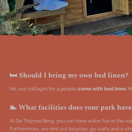
🛏️ Should I bring my own bed linen?
No, our cottages for 4 people
come with bed linen
. 
🏊 What facilities does your park hav
At De Thijmse Berg, you can have water fun in the outd
Furthermore, we rent out bicycles, go-karts and e-ch