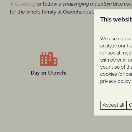
Heuvelrug
or follow a
challenging mountain
bike rou
for the whole family at Ouwehands Dierenpark or a
This websi
We use cookies
analyze our tr
for social med
with other inf
your use of th
Day in Utrecht
Ouwehand
cookies for pe
privacy policy.
Accept all
C