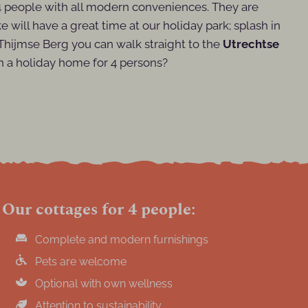
 4 people with all modern conveniences. They are
e will have a great time at our holiday park; splash in
e Thijmse Berg you can walk straight to the
Utrechtse
 a holiday home for 4 persons?
Our cottages for 4 people:
Complete and modern furnishings
Pets are welcome
Optional with own wellness
Attention to sustainability