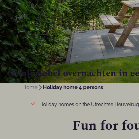
Comfortabel overnachten in ee
Home
Holiday home 4 persons
Holiday homes on the Utrechtse Heuvelrug
Fun for fou