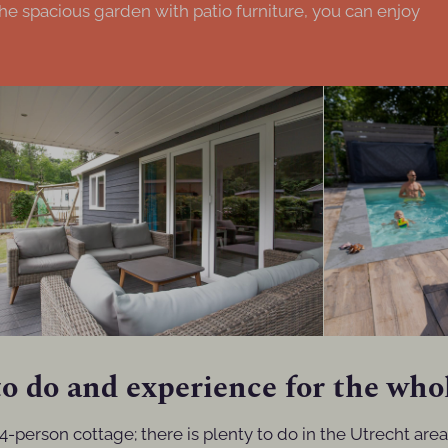
he spacious garden with patio furniture, you can enjoy
o do and experience for the who
4-person cottage; there is plenty to do in the Utrecht are