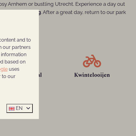
cosy Arnhem or bustling Utrecht. Experience a day out
 and laser gaming
. After a great day, return to our park
content and to
h our partners
 information
ted based on
gle
uses
Maxx Veenendaal
Kwintelooijen
 to our
EN