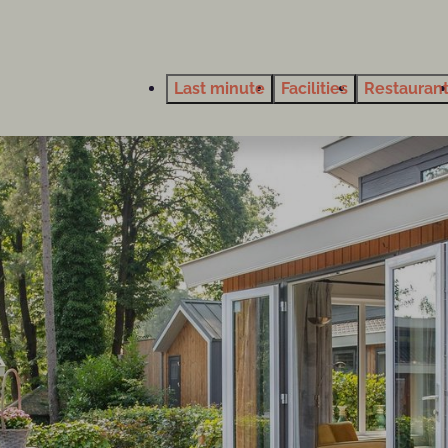
Last minute
Facilities
Restauran