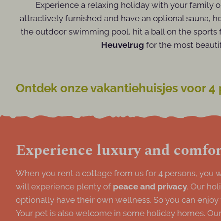
Experience a relaxing holiday with your family 
attractively furnished and have an optional sauna, h
the outdoor swimming pool, hit a ball on the sports 
Heuvelrug
for the most beauti
Ontdek onze vakantiehuisjes voor 4
Experience luxury and comfort
When you rent a cottage from us for 4 persons, you wi
will experience plenty of
peace and privacy
. Our ho
optionally have their own wellness. So you can enjoy
Your pet is also welcome in some holiday homes. Our 