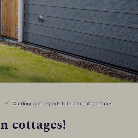
Outdoor pool, sports field and entertainment
on cottages!