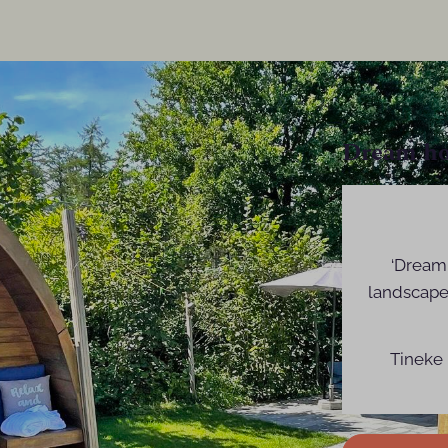
Dream ho
‘Dream 
landscape
Tineke 