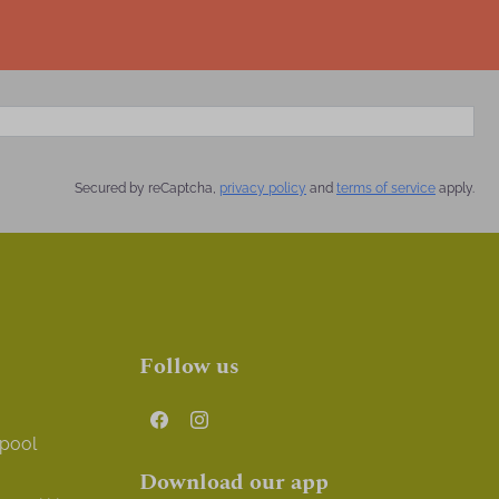
Secured by reCaptcha,
privacy policy
and
terms of service
apply.
Follow us
 pool
Download our app