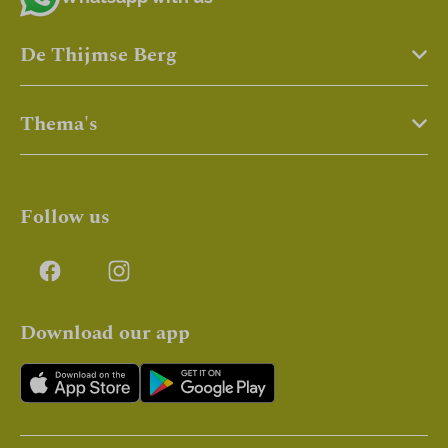
De Thijmse Berg
Thema's
Follow us
Download our app