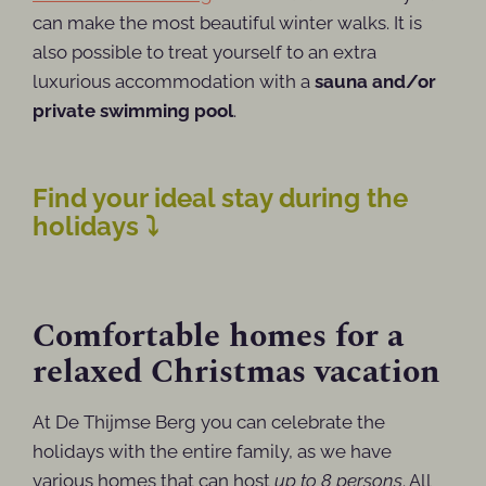
can make the most beautiful winter walks. It is
also possible to treat yourself to an extra
luxurious accommodation with a
sauna and/or
private swimming pool
.
Find your ideal stay during the
holidays ⤵
Comfortable homes for a
relaxed Christmas vacation
At De Thijmse Berg you can celebrate the
holidays with the entire family, as we have
various homes that can host
up to 8 persons
. All