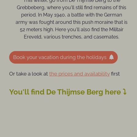
This winter, go from De Thijmse Berg to the
Grebbeberg, where you'll still find remains of this
period. In May 1940, a battle with the German
army was fought around this push moraine that is
52 meters high. Here you'll also find the Militair
Ereveld, various trenches, and casemates.
Book your vacation during the holidays
Or take a look at
the prices and availability
first
You'll find De Thijmse Berg here ⤵