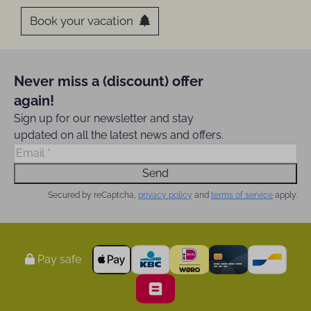
Book your vacation
Never miss a (discount) offer
again!
Sign up for our newsletter and stay
updated on all the latest news and offers.
Send
Secured by reCaptcha,
privacy policy
and
terms of service
apply.
Pay safe