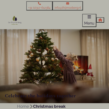
+31 (0)317-612384
info@thijmseberg.nl
Menu
Celebrate the holidays together
Home
Christmas break