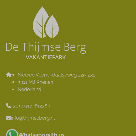
Nieuwe Veenendaalseweg 229-231
3911 MJ Rhenen
Nederland
+31 (0)317-612384
info@thijmseberg.nl
Whatsapp with us