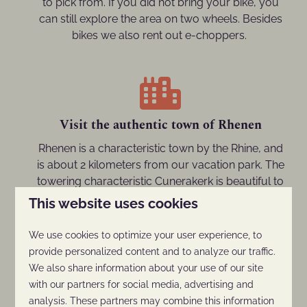
to pick from. If you did not bring your bike, you
can still explore the area on two wheels. Besides
bikes we also rent out e-choppers.
Visit the authentic town of Rhenen
Rhenen is a characteristic town by the Rhine, and
is about 2 kilometers from our vacation park. The
towering characteristic Cunerakerk is beautiful to
see and iconic for the town. Besides that, the old
This website uses cookies
town center features lots of bars and restaurants,
and you also have the option to go on a nice
We use cookies to optimize your user experience, to
shopping spree.
provide personalized content and to analyze our traffic.
We also share information about your use of our site
with our partners for social media, advertising and
analysis. These partners may combine this information