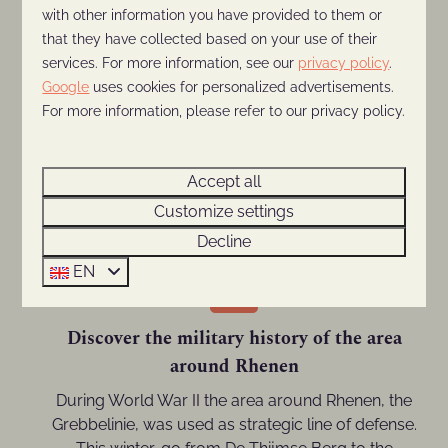
with other information you have provided to them or
Visit Ouwehands Dierenpark
that they have collected based on your use of their
This remarkable zoo is only 3 kilometers away
services. For more information, see our
privacy policy
.
from the park and is open all year. Visit the giant
Google
uses cookies for personalized advertisements.
pandas, polar bears, or penguins this Christmas.
For more information, please refer to our privacy policy.
Or take the children to the indoor playing jungle,
where you can warm up with a hot cup of coffee
Accept all
or chocolate on the indoor terrace. Tip: visit the
Light Nights, a light spectacle for all ages.
Customize settings
Decline
EN
Discover the military history of the area
around Rhenen
During World War II the area around Rhenen, the
Grebbelinie, was used as strategic line of defense.