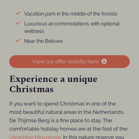
Vacation park in the middle of the forests
Luxurious accommodations with optional
wellness
Near the Betuwe
View our offer directly here
Experience a unique
Christmas
If you want to spend Christmas in one of the
most beautiful natural areas in the Netherlands,
De Thijmse Berg is a fine place to stay. The
comfortable holiday homes are at the foot of the
Utrechtse Heuvelrug
. In this nature reserve you