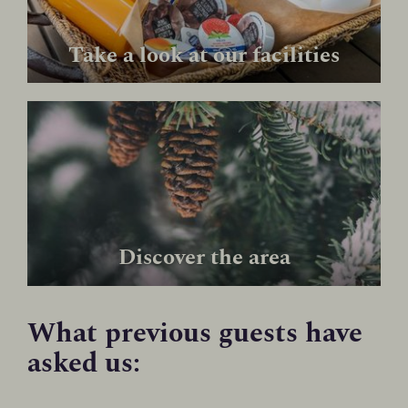
Take a look at our facilities
Discover the area
What previous guests have
asked us: