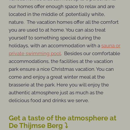
our homes offer enough space to relax and are
located in the middle of, potentially white,
nature. The vacation homes offer all the comfort
you are used to at home. You can also treat
yourself to something special during the
holidays, with an accommodation with a
sauna or
private swimming pool
. Besides our comfortable
accommodations, the facilities at the vacation
park ensure a nice Christmas vacation. You can
come and enjoy a great winter meal at the
brasserie at the park. Here you will enjoy the
authentic atmosphere just as much as the
delicious food and drinks we serve.
Get a taste of the atmosphere at
De Thijmse Berg ⤵