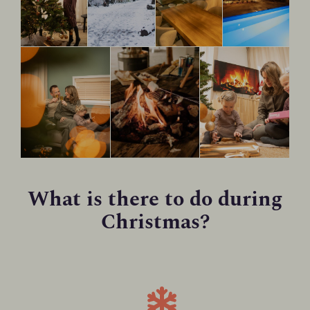
What is there to do during
Christmas?