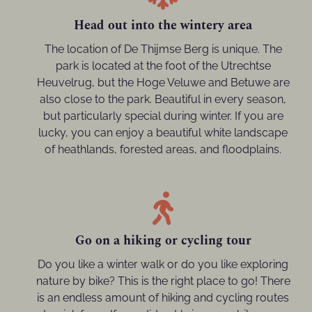
Head out into the wintery area
The location of De Thijmse Berg is unique. The
park is located at the foot of the Utrechtse
Heuvelrug, but the Hoge Veluwe and Betuwe are
also close to the park. Beautiful in every season,
but particularly special during winter. If you are
lucky, you can enjoy a beautiful white landscape
of heathlands, forested areas, and floodplains.
Go on a hiking or cycling tour
Do you like a winter walk or do you like exploring
nature by bike? This is the right place to go! There
is an endless amount of hiking and cycling routes