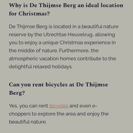
Why is De Thijmse Berg an ideal location
for Christmas?
De Thijmse Berg is located in a beautiful nature
reserve by the Utrechtse Heuvelrug, allowing
you to enjoy a unique Christmas experience in
the middle of nature. Furthermore, the
atmospheric vacation homes contribute to the
delightful relaxed holidays.
Can you rent bicycles at De Thijmse
Berg?
Yes, you can rent
bicycles
and even e-
choppers to explore the area and enjoy the
beautiful nature.