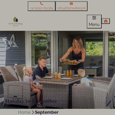
+31 (0)317-612384
info@thijmseberg.nl
Menu
Holiday in September
Home
September