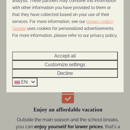
analysis. These partners may combine this information
In September
the weather is usually still great
with other information you have provided to them or
for enjoying a vacation and heading out for
that they have collected based on your use of their
activities.
services. For more information, see our
privacy policy
.
Google
uses cookies for personalized advertisements.
For more information, please refer to our privacy policy.
Outside the main season
Accept all
Customize settings
Avoid the busy main season and optimally enjoy
the
serenity and space
at De Thijmse Berg!
Decline
EN
Enjoy an affordable vacation
Outside the main season and the school breaks,
you can
enjoy yourself for lower prices
, that's a