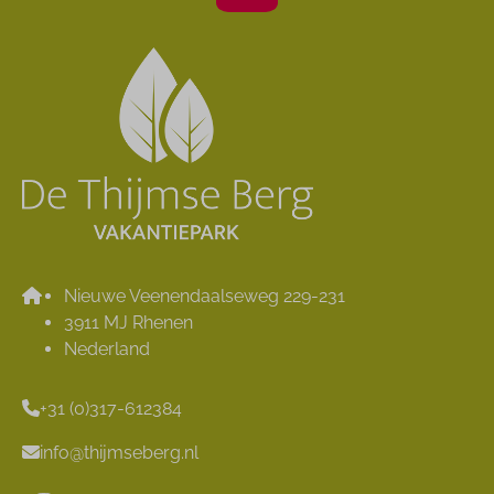
Nieuwe Veenendaalseweg 229-231
3911 MJ Rhenen
Nederland
+31 (0)317-612384
info@thijmseberg.nl