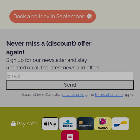
Book a holiday in September
Never miss a (discount) offer
again!
Sign up for our newsletter and stay
updated on all the latest news and offers.
Send
Secured by reCaptcha,
privacy policy
and
terms of service
apply.
Pay safe