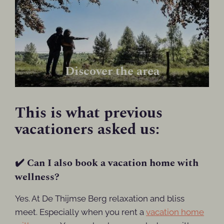
Discover the area
This is what previous
vacationers asked us:
✔️ Can I also book a vacation home with
wellness?
Yes. At De Thijmse Berg relaxation and bliss
meet. Especially when you rent a
vacation home