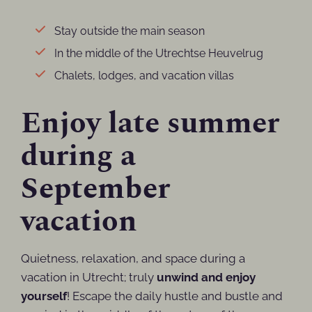
Stay outside the main season
In the middle of the Utrechtse Heuvelrug
Chalets, lodges, and vacation villas
Enjoy late summer
during a
September
vacation
Quietness, relaxation, and space during a
vacation in Utrecht; truly
unwind and enjoy
yourself
! Escape the daily hustle and bustle and