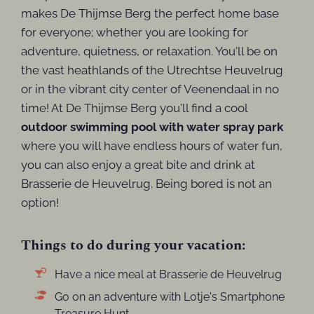
makes De Thijmse Berg the perfect home base
for everyone; whether you are looking for
adventure, quietness, or relaxation. You'll be on
the vast heathlands of the Utrechtse Heuvelrug
or in the vibrant city center of Veenendaal in no
time! At De Thijmse Berg you'll find a cool
outdoor swimming pool with water spray park
where you will have endless hours of water fun,
you can also enjoy a great bite and drink at
Brasserie de Heuvelrug. Being bored is not an
option!
Things to do during your vacation:
Have a nice meal at Brasserie de Heuvelrug
Go on an adventure with Lotje's Smartphone
Treasure Hunt