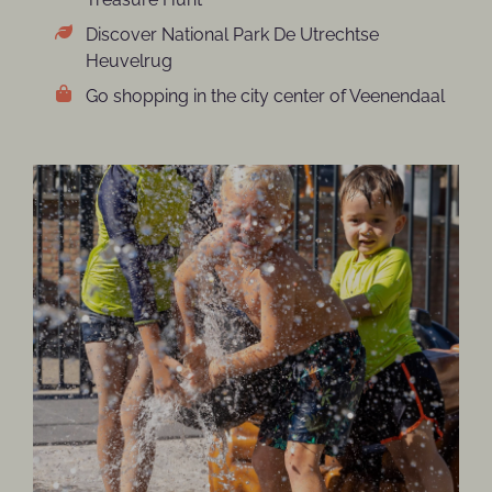
Discover National Park De Utrechtse
Heuvelrug
Go shopping in the city center of Veenendaal