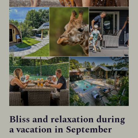
Bliss and relaxation during
a vacation in September