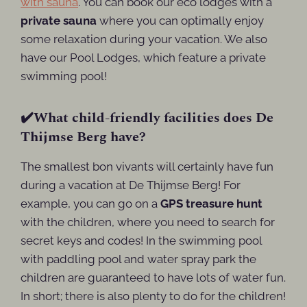
with sauna
. You can book our eco lodges with a
private sauna
where you can optimally enjoy
some relaxation during your vacation. We also
have our Pool Lodges, which feature a private
swimming pool!
✔️What child-friendly facilities does De
Thijmse Berg have?
The smallest bon vivants will certainly have fun
during a vacation at De Thijmse Berg! For
example, you can go on a
GPS treasure hunt
with the children, where you need to search for
secret keys and codes! In the swimming pool
with paddling pool and water spray park the
children are guaranteed to have lots of water fun.
In short; there is also plenty to do for the children!