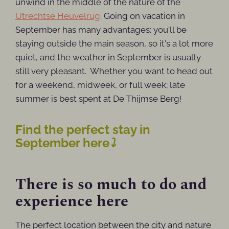
unwind in the middle of the nature of the
Utrechtse Heuvelrug
. Going on vacation in
September has many advantages; you'll be
staying outside the main season, so it's a lot more
quiet, and the weather in September is usually
still very pleasant. Whether you want to head out
for a weekend, midweek, or full week; late
summer is best spent at De Thijmse Berg!
Find the perfect stay in
September here
⤵
There is so much to do and
experience here
The perfect location between the city and nature