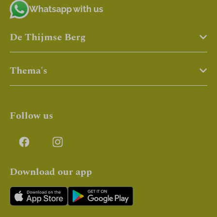
Whatsapp with us
De Thijmse Berg
Thema's
Follow us
Download our app