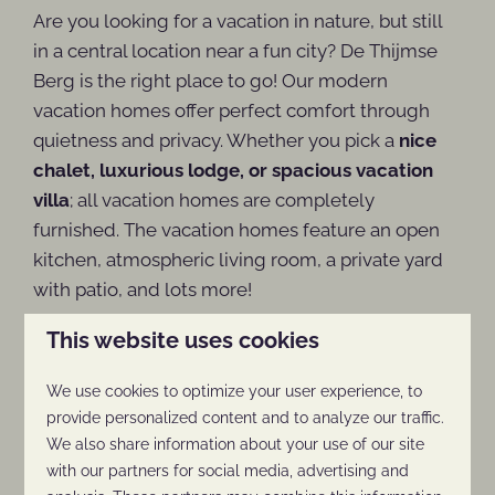
Are you looking for a vacation in nature, but still
in a central location near a fun city? De Thijmse
Berg is the right place to go! Our modern
vacation homes offer perfect comfort through
quietness and privacy. Whether you pick a
nice
chalet, luxurious lodge, or spacious vacation
villa
; all vacation homes are completely
furnished. The vacation homes feature an open
kitchen, atmospheric living room, a private yard
with patio, and lots more!
This website uses cookies
Advantages of a vacation in September:
We use cookies to optimize your user experience, to
provide personalized content and to analyze our traffic.
We also share information about your use of our site
Pleasant temperatures
with our partners for social media, advertising and