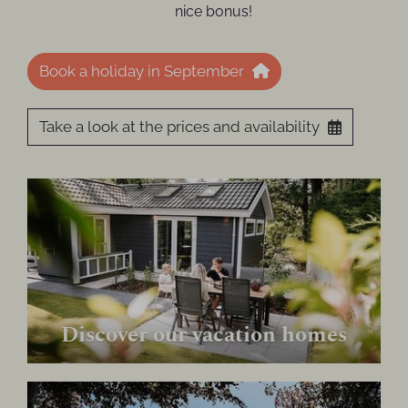
nice bonus!
Book a holiday in September
Take a look at the prices and availability
Discover our vacation homes