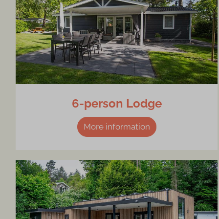
6-person Lodge
More information