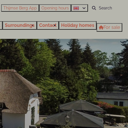
Thijmse Berg App
Opening hours
t
Surroundings
Contact
Holiday homes
For sale