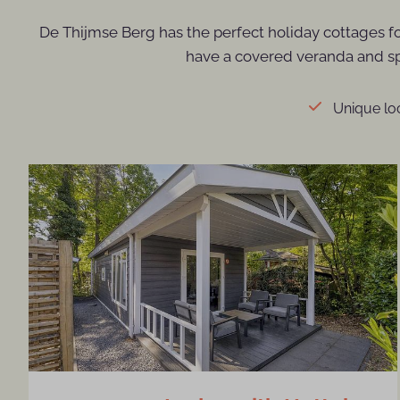
De Thijmse Berg has the perfect holiday cottages f
have a covered veranda and spa
Unique loc