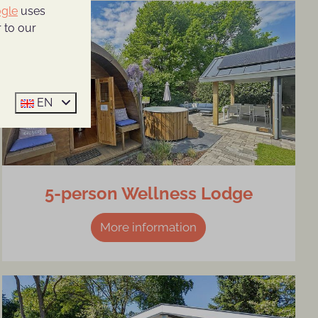
gle
uses
 to our
EN
5-person Wellness Lodge
More information