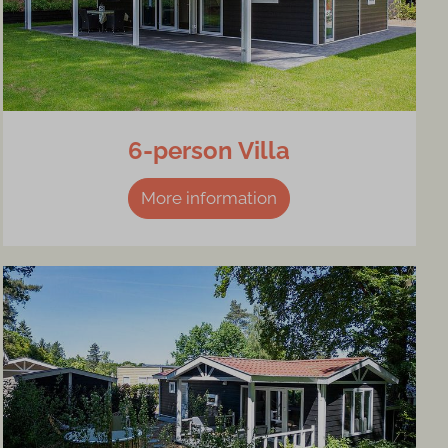
6-person Villa
More information