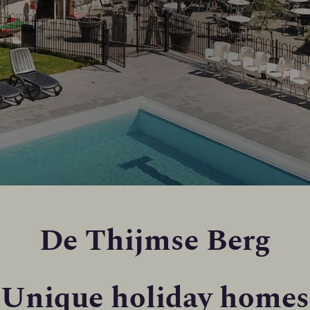
De Thijmse Berg
Unique holiday homes