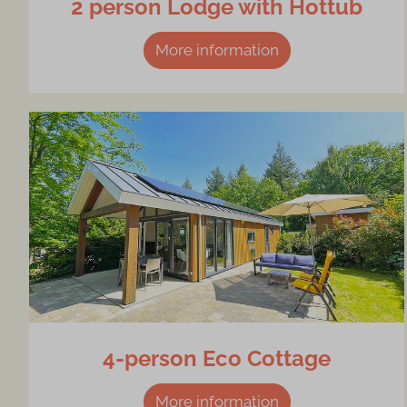
2 person Lodge with Hottub
More information
4-person Eco Cottage
More information