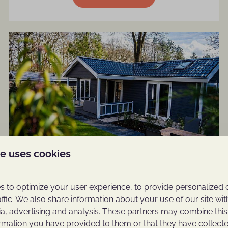
te uses cookies
4-person Cottage Hot Tub
 to optimize your user experience, to provide personalized 
More information
affic. We also share information about your use of our site wit
ia, advertising and analysis. These partners may combine this
ormation you have provided to them or that they have collec