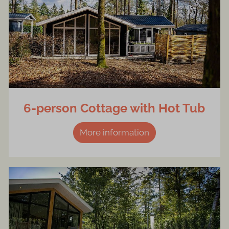
6-person Cottage with Hot Tub
More information