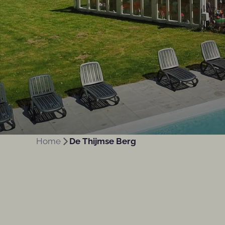
Home
De Thijmse Berg