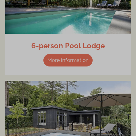
6-person Pool Lodge
More information