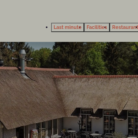
Last minute
Facilities
Restauran