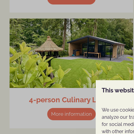
This websi
4-person Culinary Lodge
We use cookies
More information
analyze our tr
for social med
with other inf