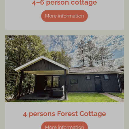
4–6 person cottage
More information
4 persons Forest Cottage
More information