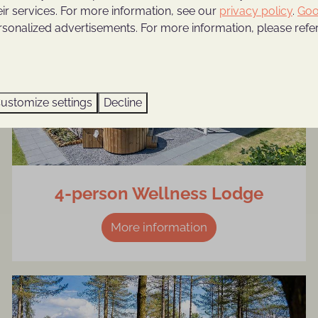
eir services. For more information, see our
privacy policy
.
Goo
rsonalized advertisements. For more information, please refer
ustomize settings
Decline
4-person Wellness Lodge
More information