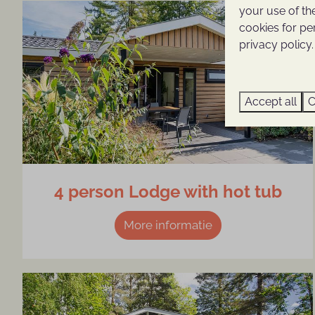
your use of th
cookies for pe
privacy policy.
Accept all
C
4 person Lodge with hot tub
More informatie