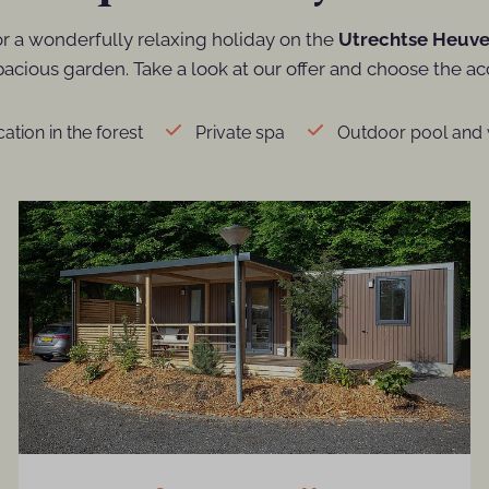
or a wonderfully relaxing holiday on the
Utrechtse Heuve
cious garden. Take a look at our offer and choose the ac
ation in the forest
Private spa
Outdoor pool and 