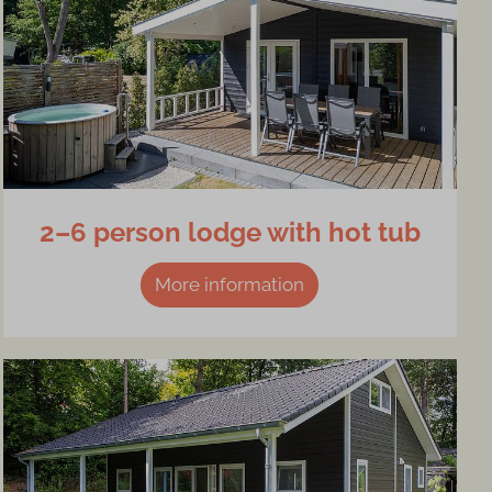
2–6 person lodge with hot tub
More information