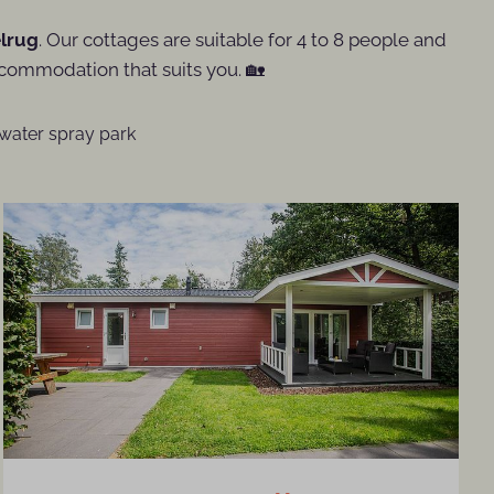
lrug
. Our cottages are suitable for 4 to 8 people and
commodation that suits you. 🏡
water spray park