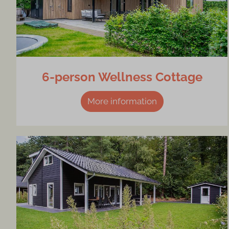
6-person Wellness Cottage
More information