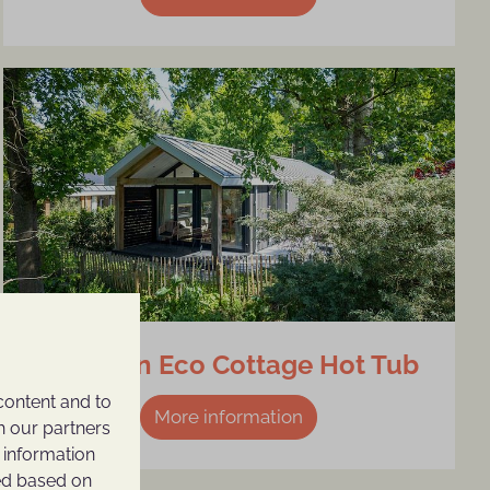
4-person Eco Cottage Hot Tub
content and to
More information
h our partners
 information
ted based on