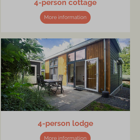
4-person cottage
More information
4-person lodge
More information