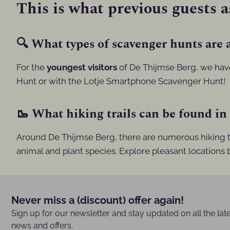
This is what previous guests a
🔍 What types of scavenger hunts are a
For the
youngest visitors
of De Thijmse Berg, we ha
Hunt or with the Lotje Smartphone Scavenger Hunt!
🥾 What hiking trails can be found in
Around De Thijmse Berg, there are numerous hiking tr
animal and plant species. Explore pleasant locations
Never miss a (discount) offer again!
Sign up for our newsletter and stay updated on all the lat
news and offers.