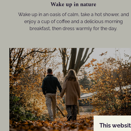
Wake up in nature
Wake up in an oasis of calm, take a hot shower, and
enjoy a cup of coffee and a delicious morning
breakfast, then dress warmly for the day.
This websi