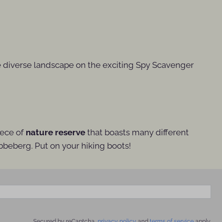
e diverse landscape on the exciting Spy Scavenger
piece of
nature reserve
that boasts many different
bbeberg. Put on your hiking boots!
Secured by reCaptcha,
privacy policy
and
terms of service
apply.