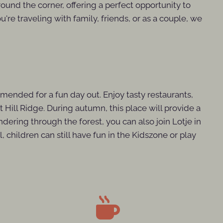
around the corner, offering a perfect opportunity to
're traveling with family, friends, or as a couple, we
mmended for a fun day out. Enjoy tasty restaurants,
t Hill Ridge. During autumn, this place will provide a
andering through the forest, you can also join Lotje in
children can still have fun in the Kidszone or play