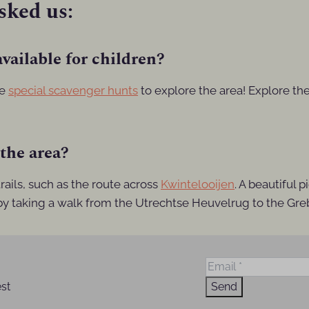
sked us:
vailable for children?
ve
special scavenger hunts
to explore the area! Explore th
 the area?
ails, such as the route across
Kwintelooijen
. A beautiful 
 by taking a walk from the Utrechtse Heuvelrug to the Gre
est
Send