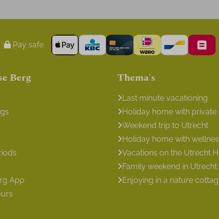
Pay safe
se Berg
Thema's
Last minute vacationing
ngs
Holiday home with private
Weekend trip to Utrecht
Holiday home with wellness 
riods
Vacations on the Utrecht Hi
Family weekend in Utrecht
erg App
Enjoying in a nature cotta
ours