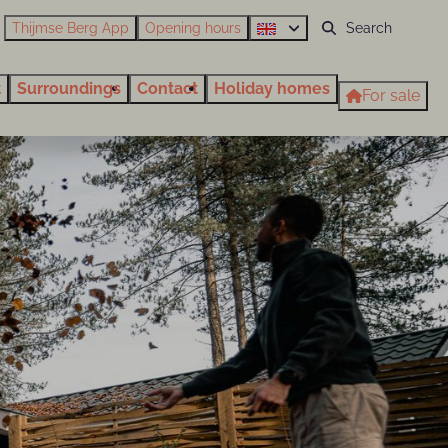
Thijmse Berg App
Opening hours
t
Surroundings
Contact
Holiday homes
For sale