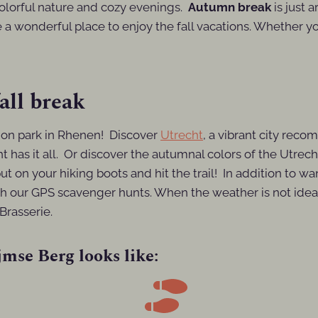
colorful nature and cozy evenings.
Autumn break
is just 
 a wonderful place to enjoy the fall vacations. Whether you
all break
tion park in Rhenen! Discover
Utrecht
, a vibrant city reco
t has it all. Or discover the autumnal colors of the Utrech
put on your hiking boots and hit the trail! In addition to w
h our GPS scavenger hunts. When the weather is not ideal, 
Brasserie.
mse Berg looks like: