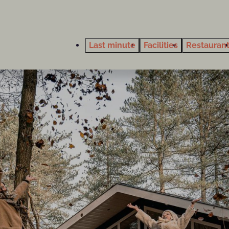
Last minute
Facilities
Restauran