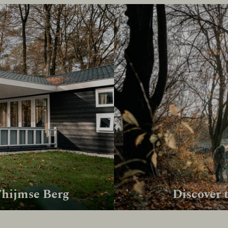
Thijmse Berg
Discover 