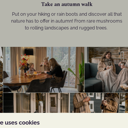
Take an autumn walk
Put on your hiking or rain boots and discover all that
nature has to offer in autumn! From rare mushrooms
to rolling landscapes and rugged trees.
te uses cookies