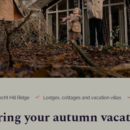
 Utrecht
cht Hill Ridge
Lodges, cottages and vacation villas
ring your autumn vacat