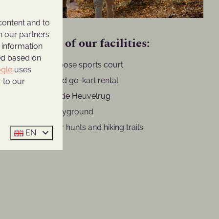
content and to
h our partners
A selection of our facilities:
 information
ted based on
Multi-purpose sports court
gle
uses
Bicycle and go-kart rental
 to our
Brasserie de Heuvelrug
Indoor playground
Scavenger hunts and hiking trails
EN