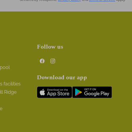
Follow us
 pool
Download our app
facilities
ll Ridge
ge