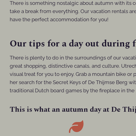
There is something nostalgic about autumn with its 
take a break from everything. Our vacation rentals are
have the perfect accommodation for you!
Our tips for a day out during f
There is plenty to do in the surroundings of our vaca
great shopping, distinctive canals, and culture. Utrech
visual treat for you to enjoy. Grab a mountain bike or 
her search for the Secret Keys of De Thijmse Berg wit
traditional Dutch board games by the fireplace in the 
This is what an autumn day at De Thij