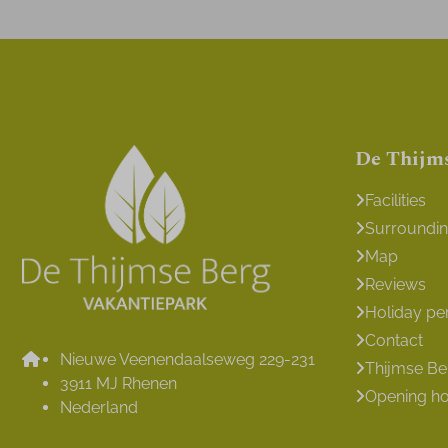
De Thijm
Facilities
Surroundi
Map
Reviews
Holiday pe
Contact
Nieuwe Veenendaalseweg 229-231
Thijmse B
3911 MJ Rhenen
Opening h
Nederland