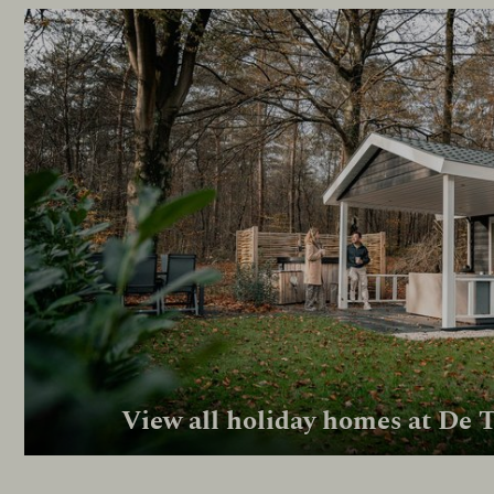
View all holiday homes at De 