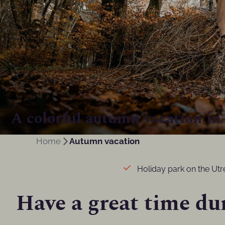
A colorful autumn vacation in
Home
Autumn vacation
Holiday park on the Utre
Have a great time du