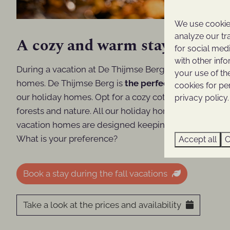
We use cookies
analyze our tr
A cozy and warm stay at De T
for social med
with other inf
During a vacation at De Thijmse Berg, you will enjoy 
your use of th
homes. De Thijmse Berg is
the perfect destination 
cookies for pe
our holiday homes. Opt for a cozy cottage, a spacious
privacy policy.
forests and nature. All our holiday homes are fully eq
vacation homes are designed keeping in mind even t
What is your preference?
Accept all
C
Book a stay during the fall vacations
Take a look at the prices and availability