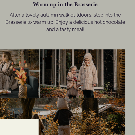
Warm up in the Brasserie
After a lovely autumn walk outdoors, step into the
Brasserie to warm up. Enjoy a delicious hot chocolate
and a tasty meal!