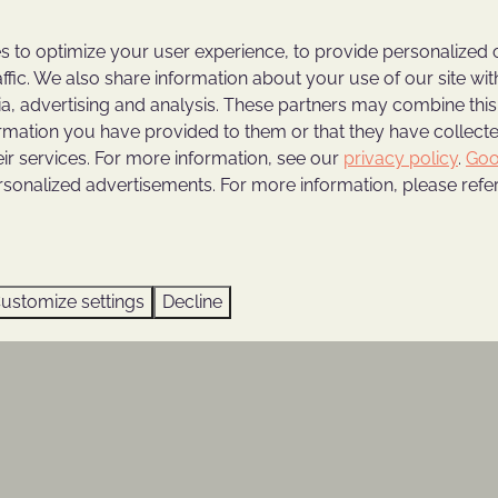
 to optimize your user experience, to provide personalized 
affic. We also share information about your use of our site wit
hijmse Berg
ia, advertising and analysis. These partners may combine this
ormation you have provided to them or that they have collec
luxury and comfort in one of our fully equipped holiday
eir services. For more information, see our
privacy policy
.
Goo
to enjoy autumn
, surrounded by lush greenery in all of
rsonalized advertisements. For more information, please refer
 vacation villa, or a modern lodge; all located among
uipped, so you can enjoy a worry-free vacation. All
he youngest vacationers, making them child-friendly!
ustomize settings
Decline