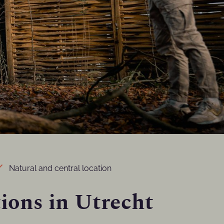
Natural and central location
ions in Utrecht