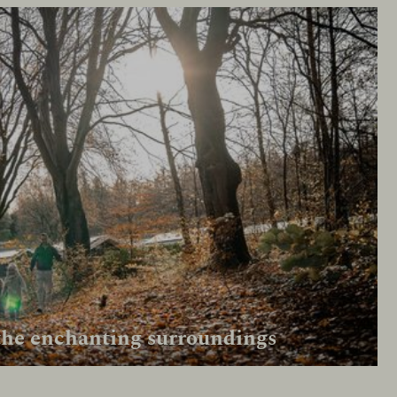
the enchanting surroundings