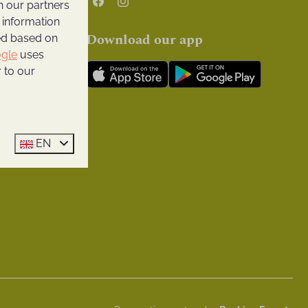
h our partners
 pool
 information
Download our app
ted based on
facilities
gle
uses
 to our
ll Ridge
ge
EN