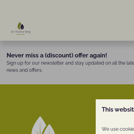
Never miss a (discount) offer again!
Sign up for our newsletter and stay updated on all the lat
news and offers.
This websi
De Thijm
We use cookies
Facilities