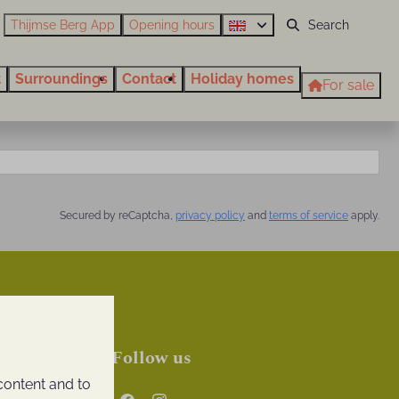
Thijmse Berg App
Opening hours
t
Surroundings
Contact
Holiday homes
For sale
Secured by reCaptcha,
privacy policy
and
terms of service
apply.
Follow us
content and to