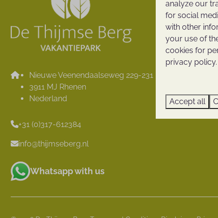
analyze our tr
Surroundi
for social med
Map
with other inf
Reviews
your use of th
cookies for pe
Holiday pe
privacy policy.
Contact
Nieuwe Veenendaalseweg 229-231
Thijmse B
3911 MJ Rhenen
Opening h
Nederland
Accept all
C
+31 (0)317-612384
info@thijmseberg.nl
Whatsapp with us