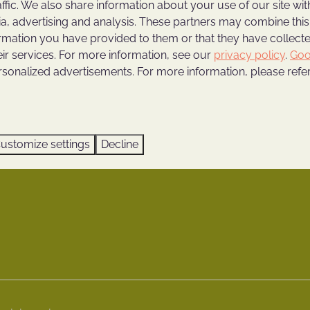
affic. We also share information about your use of our site wit
ngs
Holiday home with private
ia, advertising and analysis. These partners may combine this
Weekend trip to Utrecht
ormation you have provided to them or that they have collec
Holiday home with wellness 
eir services. For more information, see our
privacy policy
.
Goo
rsonalized advertisements. For more information, please refer
riods
Vacations on the Utrecht Hi
Family weekend in Utrecht
erg App
Enjoying in a nature cotta
ours
ustomize settings
Decline