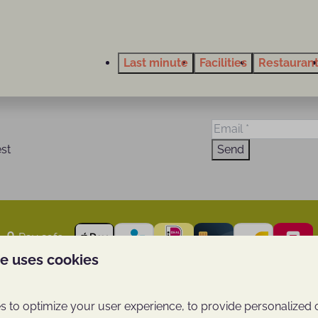
Last minute
Facilities
Restauran
est
Send
Pay safe
te uses cookies
se Berg
Thema's
 to optimize your user experience, to provide personalized 
Last minute vacationing